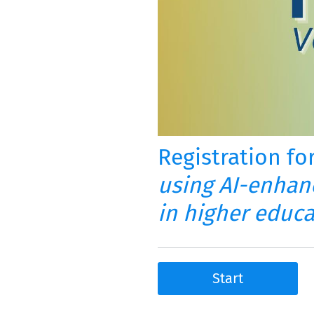
Registration fo
using AI-enhan
in higher educ
Start