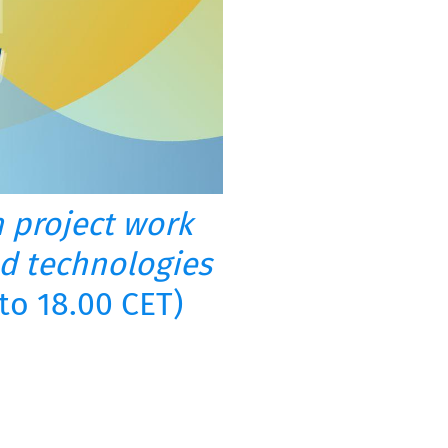
in project work
d technologies
to 18.00 CET)