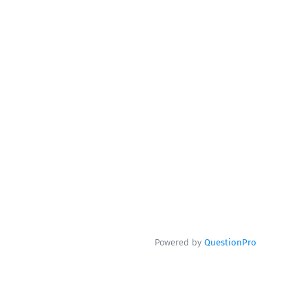
Powered by
QuestionPro