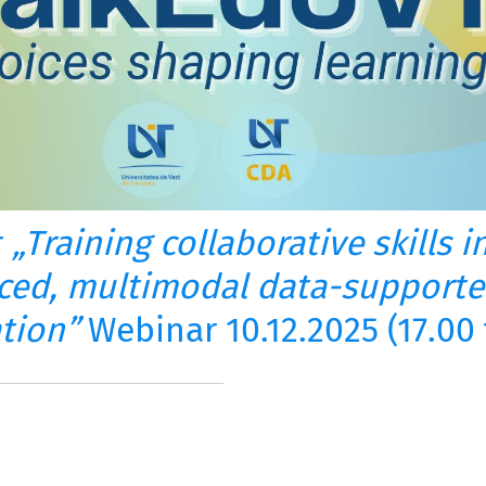
r
„Training collaborative skills 
ced, multimodal data-supporte
ation”
Webinar 10.12.2025 (17.00 